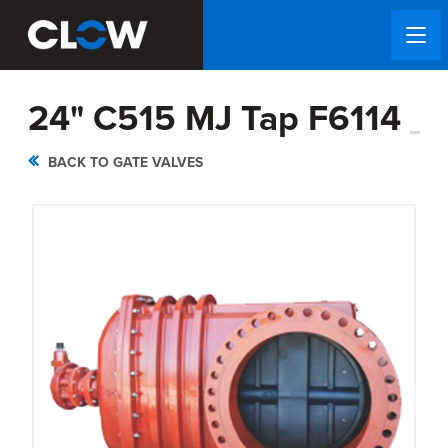
24" C515 MJ Tap F6114
BACK TO GATE VALVES