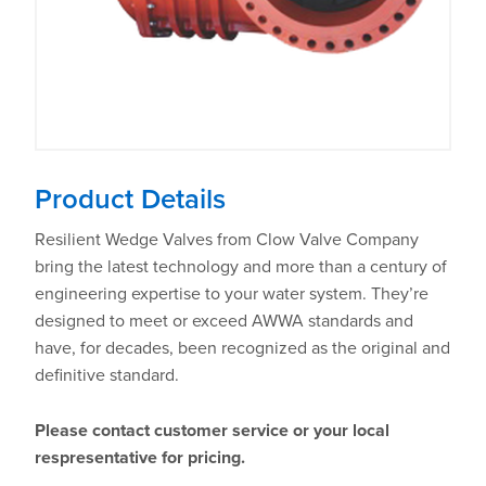
Product Details
Resilient Wedge Valves from Clow Valve Company
bring the latest technology and more than a century of
engineering expertise to your water system. They’re
designed to meet or exceed AWWA standards and
have, for decades, been recognized as the original and
definitive standard.
Please contact customer service or your local
respresentative for pricing.