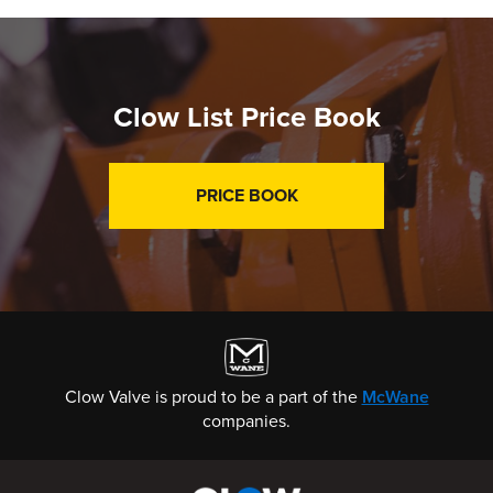
Clow List Price Book
PRICE BOOK
Clow Valve is proud to be a part of the
McWane
companies.