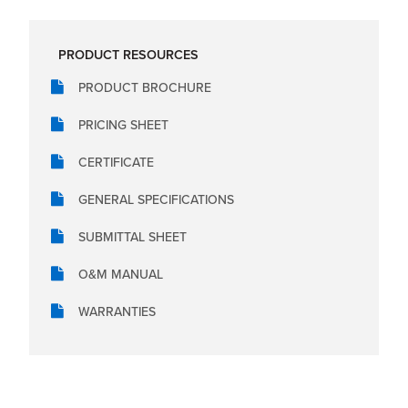
PRODUCT RESOURCES
PRODUCT BROCHURE
PRICING SHEET
CERTIFICATE
GENERAL SPECIFICATIONS
SUBMITTAL SHEET
O&M MANUAL
WARRANTIES