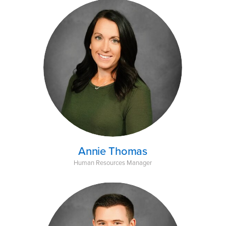
Annie Thomas
Human Resources Manager