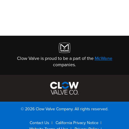
Clow Valve is proud to be a part of the
McWane
companies.
© 2026 Clow Valve Company. All rights reserved.
Contact Us
California Privacy Notice