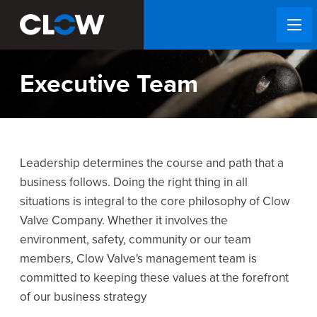
Executive Team
Leadership determines the course and path that a
business follows. Doing the right thing in all
situations is integral to the core philosophy of Clow
Valve Company. Whether it involves the
environment, safety, community or our team
members, Clow Valve's management team is
committed to keeping these values at the forefront
of our business strategy