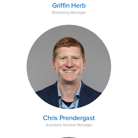
Griffin Herb
Marketing Manager
Chris Prendergast
Assistant General Manager