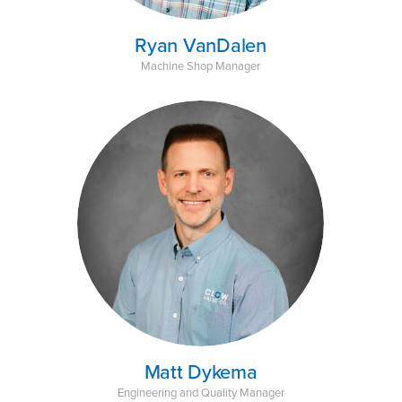
Ryan VanDalen
Machine Shop Manager
Matt Dykema
Engineering and Quality Manager