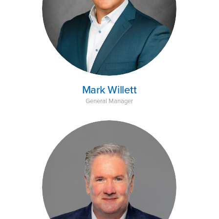
Mark Willett
General Manager