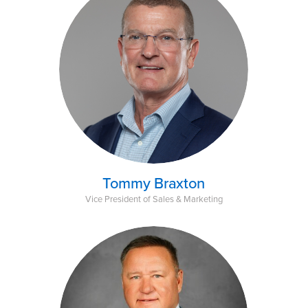
Tommy Braxton
Vice President of Sales & Marketing