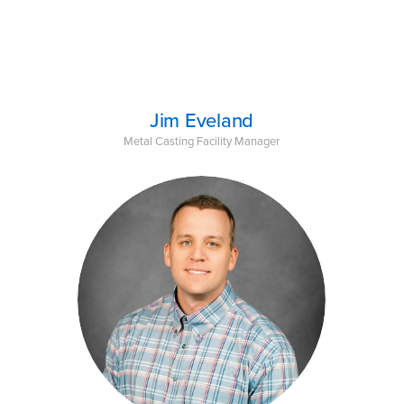
Jim Eveland
Metal Casting Facility Manager