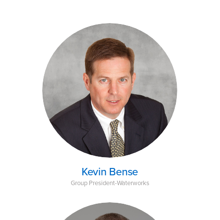
Kevin Bense
Group President-Waterworks