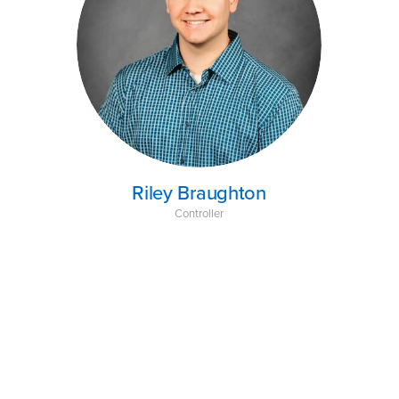
Riley Braughton
Controller