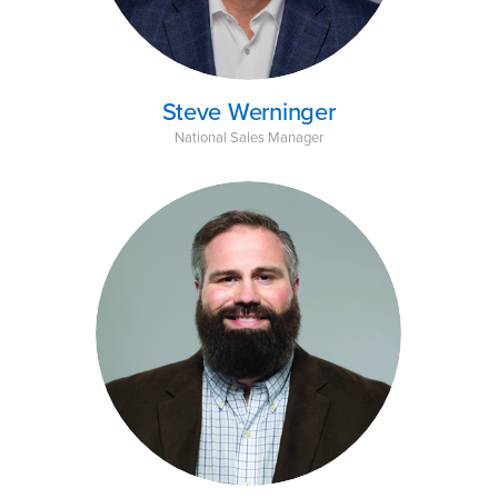
Steve Werninger
National Sales Manager