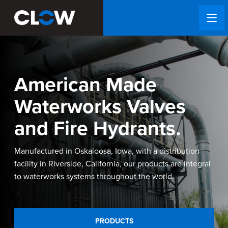
American Made
Waterworks Valves
and Fire Hydrants.
Manufactured in Oskaloosa, Iowa, with a distribution
facility in Riverside, California, our products are integral
to waterworks systems throughout the world.
PRODUCTS