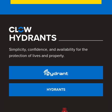
HYDRANTS
Simplicity, confidence, and availability for the
protection of lives and property.
HYDRANTS