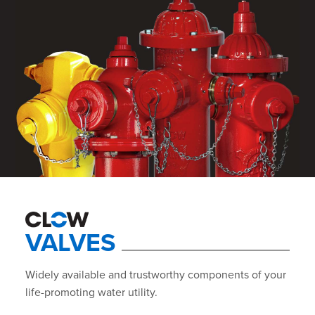
VALVES
Widely available and trustworthy components of your
life-promoting water utility.