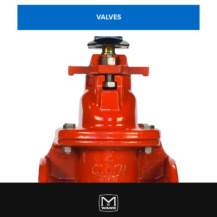
VALVES