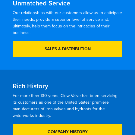
Unmatched Service
Our relationships with our customers allow us to anticipate
their needs, provide a superior level of service and,
ultimately, help them focus on the intricacies of their
business.
SALES & DISTRIBUTION
Rich History
For more than 130 years, Clow Valve has been servicing
its customers as one of the United States' premiere
manufacturers of iron valves and hydrants for the
waterworks industry.
COMPANY HISTORY