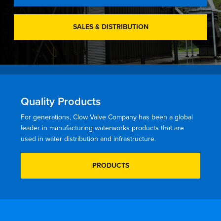
SALES & DISTRIBUTION
Quality Products
For generations, Clow Valve Company has been a global
leader in manufacturing waterworks products that are
used in water distribution and infrastructure.
PRODUCTS