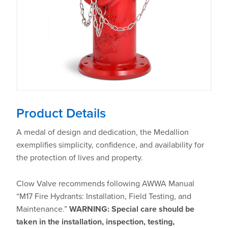
Product Details
A medal of design and dedication, the Medallion
exemplifies simplicity, confidence, and availability for
the protection of lives and property.
Clow Valve recommends following AWWA Manual
“M17 Fire Hydrants: Installation, Field Testing, and
Maintenance.”
WARNING: Special care should be
taken in the installation, inspection, testing,