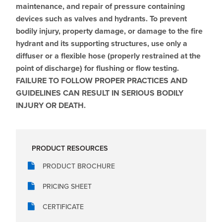
maintenance, and repair of pressure containing
devices such as valves and hydrants. To prevent
bodily injury, property damage, or damage to the fire
hydrant and its supporting structures, use only a
diffuser or a flexible hose (properly restrained at the
point of discharge) for flushing or flow testing.
FAILURE TO FOLLOW PROPER PRACTICES AND
GUIDELINES CAN RESULT IN SERIOUS BODILY
INJURY OR DEATH.
PRODUCT RESOURCES
PRODUCT BROCHURE
PRICING SHEET
CERTIFICATE