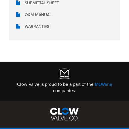
SUBMITTAL SHEET
O&M MANUAL
WARRANTIES
Clow Valve is proud to be a part of the
McWane
companies.