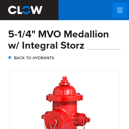
5-1/4" MVO Medallion
w/ Integral Storz
BACK TO HYDRANTS