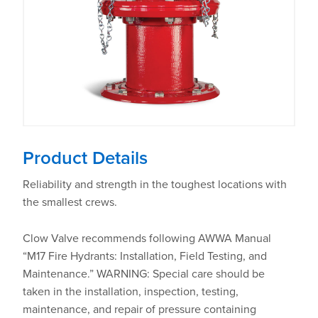
Product Details
Reliability and strength in the toughest locations with
the smallest crews.
Clow Valve recommends following AWWA Manual
“M17 Fire Hydrants: Installation, Field Testing, and
Maintenance.” WARNING: Special care should be
taken in the installation, inspection, testing,
maintenance, and repair of pressure containing