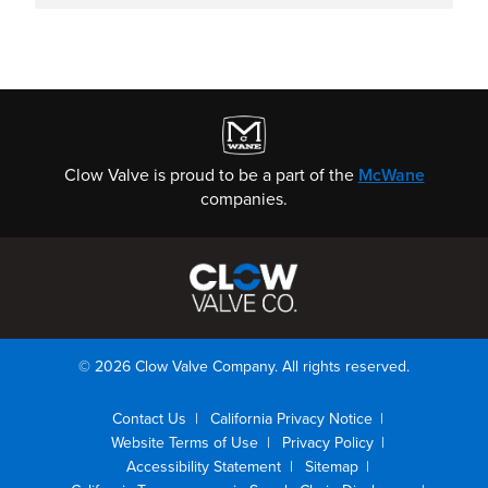
Clow Valve is proud to be a part of the
McWane
companies.
© 2026 Clow Valve Company. All rights reserved.
Contact Us
California Privacy Notice
Website Terms of Use
Privacy Policy
Accessibility Statement
Sitemap