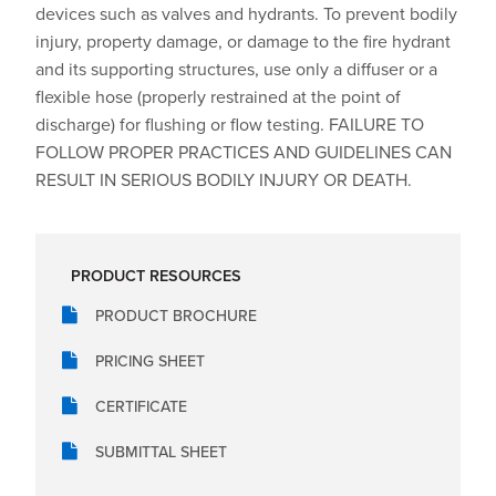
devices such as valves and hydrants. To prevent bodily
injury, property damage, or damage to the fire hydrant
and its supporting structures, use only a diffuser or a
flexible hose (properly restrained at the point of
discharge) for flushing or flow testing. FAILURE TO
FOLLOW PROPER PRACTICES AND GUIDELINES CAN
RESULT IN SERIOUS BODILY INJURY OR DEATH.
PRODUCT RESOURCES
PRODUCT BROCHURE
PRICING SHEET
CERTIFICATE
SUBMITTAL SHEET