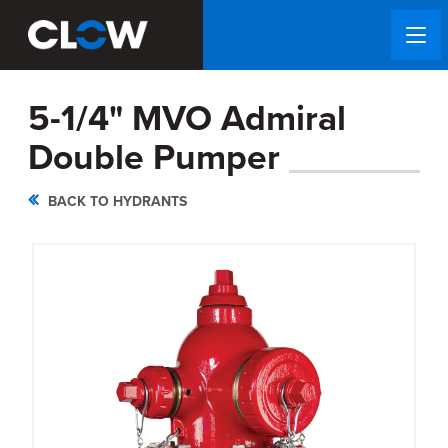
5-1/4" MVO Admiral
Double Pumper
BACK TO HYDRANTS