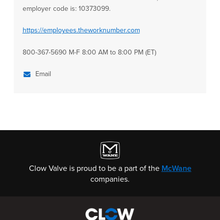
employer code is: 10373099.
https://employees.theworknumber.com
800-367-5690 M-F 8:00 AM to 8:00 PM (ET)
Email
Clow Valve is proud to be a part of the
McWane
companies.