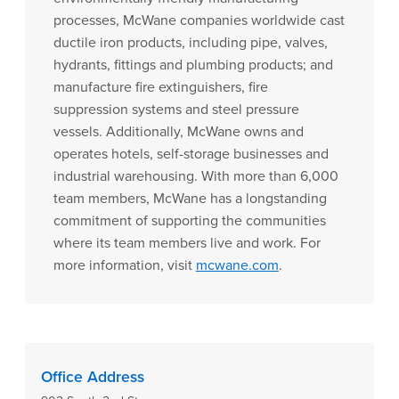
processes, McWane companies worldwide cast
ductile iron products, including pipe, valves,
hydrants, fittings and plumbing products; and
manufacture fire extinguishers, fire
suppression systems and steel pressure
vessels. Additionally, McWane owns and
operates hotels, self-storage businesses and
industrial warehousing. With more than 6,000
team members, McWane has a longstanding
commitment of supporting the communities
where its team members live and work. For
more information, visit
mcwane.com
.
Office Address