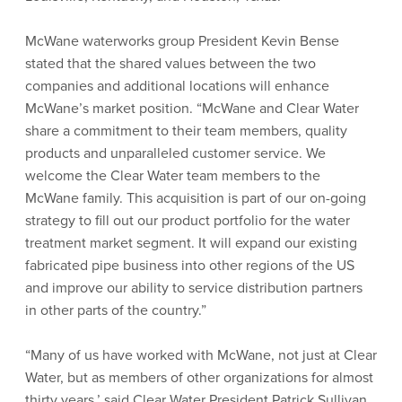
McWane waterworks group President Kevin Bense
stated that the shared values between the two
companies and additional locations will enhance
McWane’s market position. “McWane and Clear Water
share a commitment to their team members, quality
products and unparalleled customer service. We
welcome the Clear Water team members to the
McWane family. This acquisition is part of our on-going
strategy to fill out our product portfolio for the water
treatment market segment. It will expand our existing
fabricated pipe business into other regions of the US
and improve our ability to service distribution partners
in other parts of the country.”
“Many of us have worked with McWane, not just at Clear
Water, but as members of other organizations for almost
thirty years,’ said Clear Water President Patrick Sullivan.