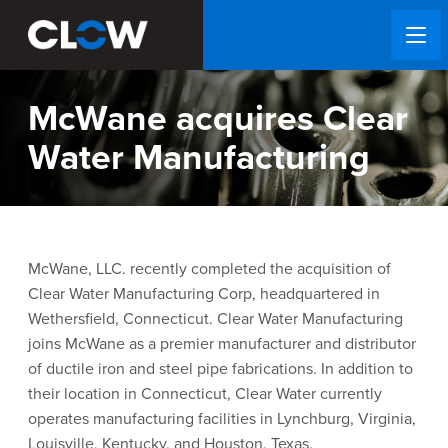
McWane acquires Clear
Water Manufacturing
McWane, LLC. recently completed the acquisition of
Clear Water Manufacturing Corp, headquartered in
Wethersfield, Connecticut. Clear Water Manufacturing
joins McWane as a premier manufacturer and distributor
of ductile iron and steel pipe fabrications. In addition to
their location in Connecticut, Clear Water currently
operates manufacturing facilities in Lynchburg, Virginia,
Louisville, Kentucky, and Houston, Texas.