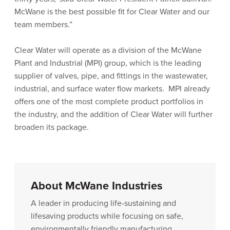
McWane is the best possible fit for Clear Water and our
team members.”
Clear Water will operate as a division of the McWane
Plant and Industrial (MPI) group, which is the leading
supplier of valves, pipe, and fittings in the wastewater,
industrial, and surface water flow markets. MPI already
offers one of the most complete product portfolios in
the industry, and the addition of Clear Water will further
broaden its package.
About McWane Industries
A leader in producing life-sustaining and
lifesaving products while focusing on safe,
environmentally friendly manufacturing