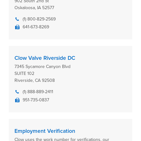
902 South 2nd St
Oskaloosa, IA 52577
(1) 800-829-2569
641-673-8269
Clow Valve Riverside DC
7345 Sycamore Canyon Blvd
SUITE 102
Riverside, CA 92508
(1) 888-889-2411
951-735-0837
Employment Verification
Clow uses the work number for verifications, our